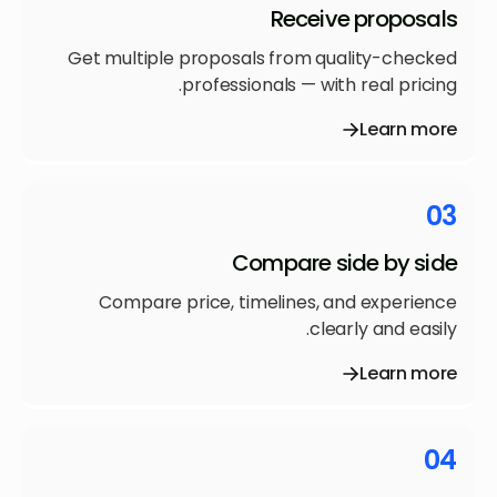
Receive proposals
Get multiple proposals from quality-checked
professionals — with real pricing.
Learn more
03
Compare side by side
Compare price, timelines, and experience
clearly and easily.
Learn more
04