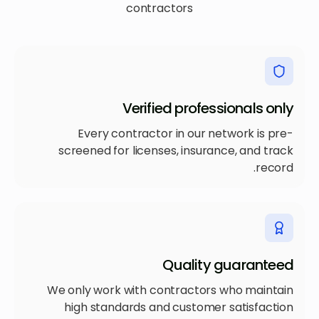
contractors
Verified professionals only
Every contractor in our network is pre-
screened for licenses, insurance, and track
record.
Quality guaranteed
We only work with contractors who maintain
high standards and customer satisfaction