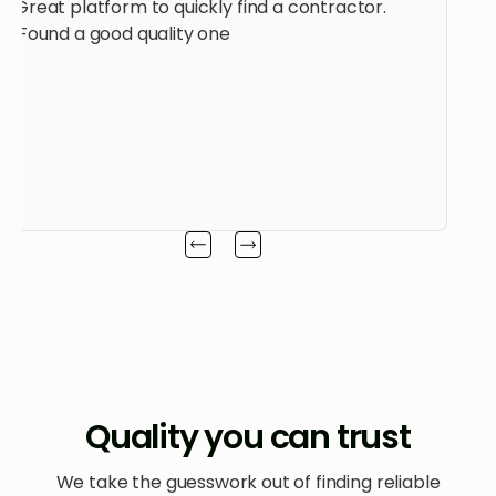
Great platform to quickly find a contractor.
Found a good quality one.
Quality you can trust
We take the guesswork out of finding reliable