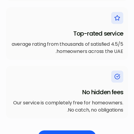
Top-rated service
4.5/5 average rating from thousands of satisfied
homeowners across the UAE.
No hidden fees
Our service is completely free for homeowners.
No catch, no obligations.