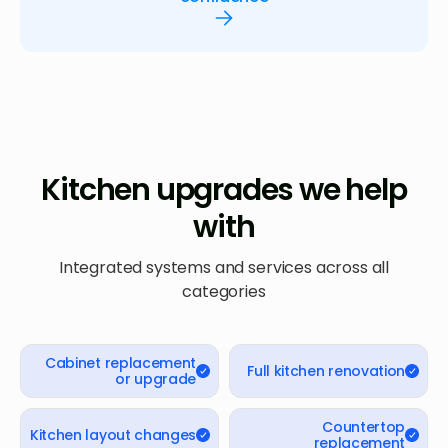
Kitchen upgrades we help
with
Integrated systems and services across all
categories
Cabinet replacement
Full kitchen renovation
or upgrade
Countertop
Kitchen layout changes
replacement