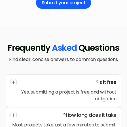
Submit your project
Frequently
Asked
Questions
Find clear, concise answers to common questions
Is it free?
Yes, submitting a project is free and without
obligation.
How long does it take?
Most projects take just a few minutes to submit.