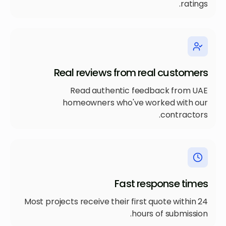
ratings.
Real reviews from real customers
Read authentic feedback from UAE
homeowners who've worked with our
contractors.
Fast response times
Most projects receive their first quote within 24
hours of submission.