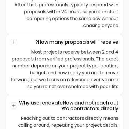
After that, professionals typically respond with
proposals within 24 hours, so you can start
comparing options the same day without
chasing anyone.
How many proposals will I receive?
Most projects receive between 2 and 4
proposals from verified professionals. The exact
number depends on your project type, location,
budget, and how ready you are to move
forward, but we focus on relevance over volume
so you’re not overwhelmed with poor fits.
Why use renovateNow and not reach out
to contractors directly?
Reaching out to contractors directly means
calling around, repeating your project details,