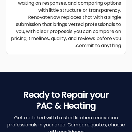
waiting on responses, and comparing options
with little structure or transparency.
RenovateNow replaces that with a single
submission that brings vetted professionals to
you, with clear proposals you can compare on
pricing, timelines, quality, and reviews before you
commit to anything.
Ready to Repair your
AC & Heating?
Get matched with trusted kitchen renovation
professionals in your area. Compare quotes, choose
with confidence.