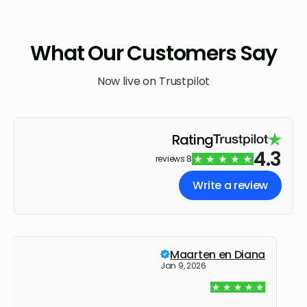
What Our Customers Say
Now live on Trustpilot
Rating
4.3
8 reviews
Write a review
Maarten en Diana
Jan 9, 2026