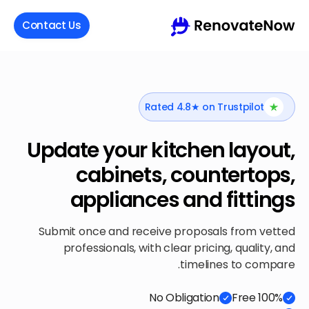
Contact Us
Rated 4.8★ on Trustpilot
Update your kitchen layout,
cabinets, countertops,
appliances and fittings
Submit once and receive proposals from vetted
professionals, with clear pricing, quality, and
timelines to compare.
No Obligation
100% Free