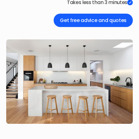
Takes less than 3 minutes
Get free advice and quotes