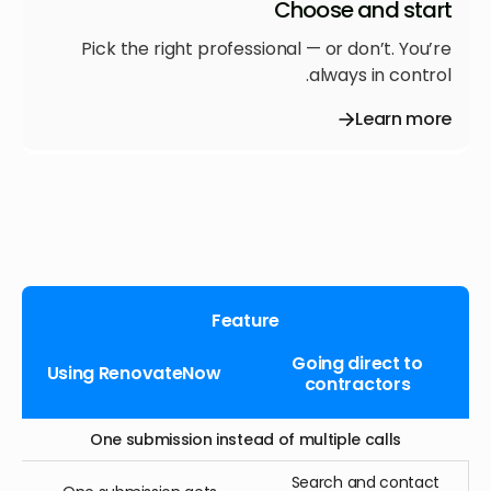
Choose and start
Pick the right professional — or don’t. You’re
always in control.
Learn more
Feature
Going direct to
Using RenovateNow
contractors
One submission instead of multiple calls
Search and contact