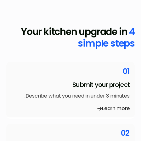
Your kitchen upgrade in
4
simple steps
01
Submit your project
Describe what you need in under 3 minutes.
Learn more
02