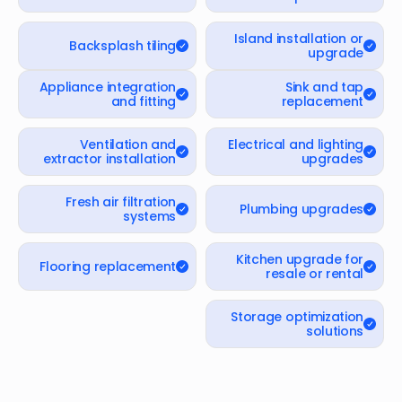
Island installation or
Backsplash tiling
upgrade
Appliance integration
Sink and tap
and fitting
replacement
Ventilation and
Electrical and lighting
extractor installation
upgrades
Fresh air filtration
Plumbing upgrades
systems
Kitchen upgrade for
Flooring replacement
resale or rental
Storage optimization
solutions