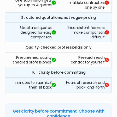
One submission gets
multiple contractors
you up to 4 quotes
one by one
Structured quotations, not vague pricing
Structured quotes
Inconsistent formats
designed for easy
make comparison
comparison
difficult
Quality-checked professionals only
Prescreened, quality
Research each
checked professionals
contractor yourself
Full clarity before committing
3 minutes to submit,
Hours of research and
then sit back
back-and-forth
Get clarity before commitment. Choose with
confidence