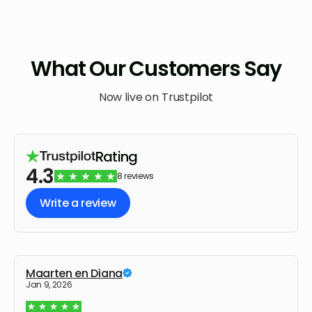
What Our Customers Say
Now live on Trustpilot
Rating
4.3
8 reviews
Write a review
Maarten en Diana
Jan 9, 2026