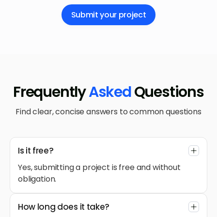
Submit your project
Frequently
Asked
Questions
Find clear, concise answers to common questions
Is it free?
Yes, submitting a project is free and without
obligation.
How long does it take?