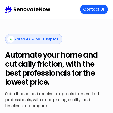
Contact Us
Rated 4.8★ on Trustpilot
Automate your home and
cut daily friction, with the
best professionals for the
lowest price.
Submit once and receive proposals from vetted
professionals, with clear pricing, quality, and
timelines to compare.