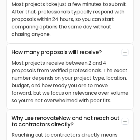
Most projects take just a few minutes to submit.
After that, professionals typically respond with
proposals within 24 hours, so you can start
comparing options the same day without
chasing anyone.
How many proposals will I receive?
Most projects receive between 2 and 4
proposals from verified professionals. The exact
number depends on your project type, location,
budget, and how ready you are to move
forward, but we focus on relevance over volume
so you’re not overwhelmed with poor fits.
Why use renovateNow and not reach out
to contractors directly?
Reaching out to contractors directly means