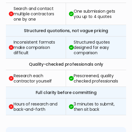
Search and contact
One submission gets
multiple contractors
you up to 4 quotes
one by one
Structured quotations, not vague pricing
Inconsistent formats
Structured quotes
make comparison
designed for easy
difficult
comparison
Quality-checked professionals only
Research each
Prescreened, quality
contractor yourself
checked professionals
Full clarity before committing
Hours of research and
3 minutes to submit,
back-and-forth
then sit back