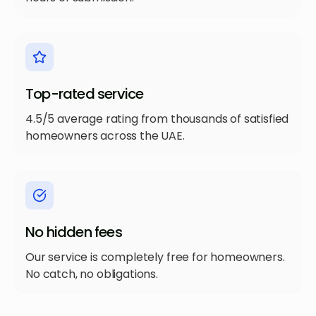
Top-rated service
4.5/5 average rating from thousands of satisfied
homeowners across the UAE.
No hidden fees
Our service is completely free for homeowners.
No catch, no obligations.