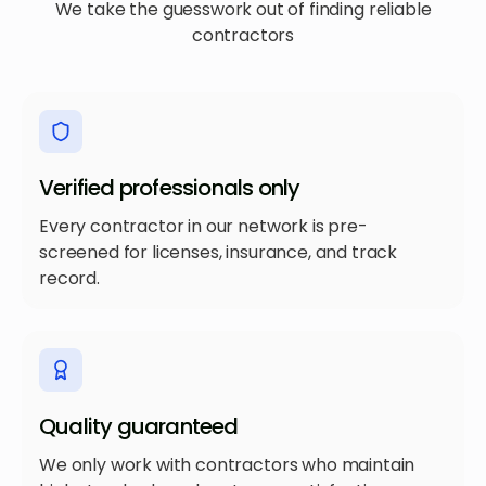
We take the guesswork out of finding reliable
contractors
Verified professionals only
Every contractor in our network is pre-
screened for licenses, insurance, and track
record.
Quality guaranteed
We only work with contractors who maintain