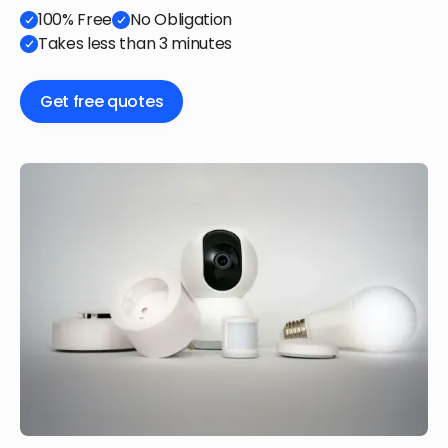
100% Free
No Obligation
Takes less than 3 minutes
Get free quotes