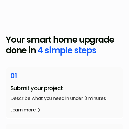
Your smart home upgrade
done in
4 simple steps
01
Submit your project
Describe what you need in under 3 minutes.
Learn more