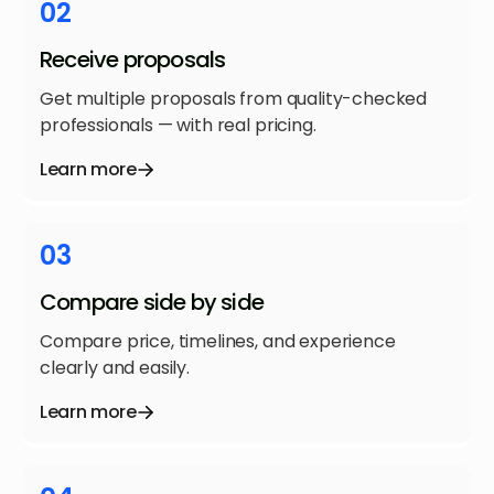
02
Receive proposals
Get multiple proposals from quality-checked
professionals — with real pricing.
Learn more
03
Compare side by side
Compare price, timelines, and experience
clearly and easily.
Learn more