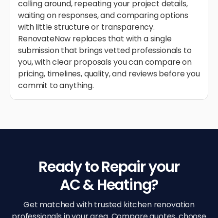
calling around, repeating your project details,
waiting on responses, and comparing options
with little structure or transparency.
RenovateNow replaces that with a single
submission that brings vetted professionals to
you, with clear proposals you can compare on
pricing, timelines, quality, and reviews before you
commit to anything.
Ready to Repair your
AC & Heating?
Get matched with trusted kitchen renovation
professionals in your area. Compare quotes, choose