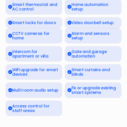
Smart thermostat and
Home automation
AC control
setup
Smart locks for doors
Video doorbell setup
CCTV cameras for
Alarm and sensors
home
setup
Intercom for
Gate and garage
apartment or villa
automation
WiFi upgrade for smart
Smart curtains and
devices
blinds
Fix or upgrade existing
Multi room audio setup
smart systems
Access control for
staff areas