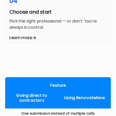
04
Choose and start
Pick the right professional — or don’t. You’re
always in control.
Learn more
Feature
Going direct to
Using RenovateNow
contractors
One submission instead of multiple calls