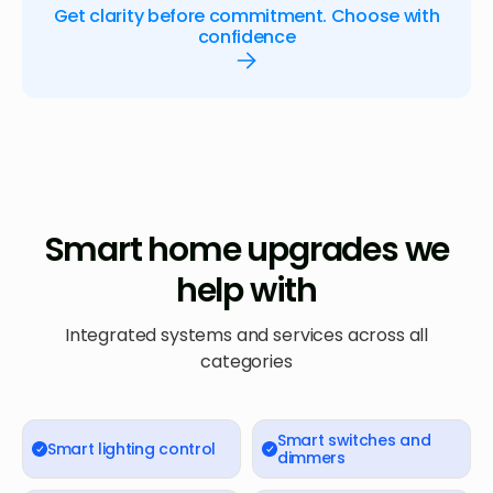
Get clarity before commitment. Choose with
confidence
Smart home upgrades we
help with
Integrated systems and services across all
categories
Smart switches and
Smart lighting control
dimmers