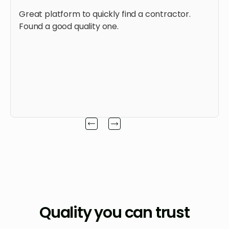
Great platform to quickly find a contractor.
Found a good quality one.
Quality you can trust