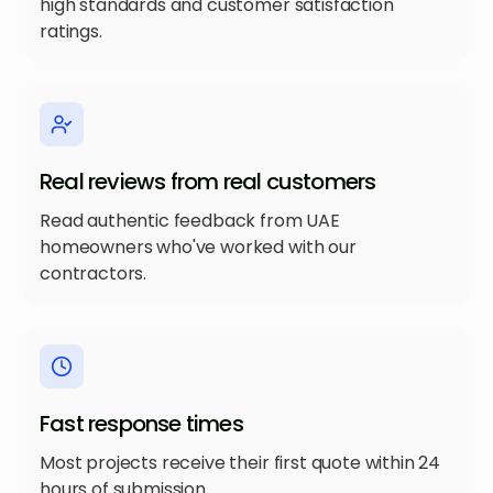
high standards and customer satisfaction
ratings.
Real reviews from real customers
Read authentic feedback from UAE
homeowners who've worked with our
contractors.
Fast response times
Most projects receive their first quote within 24
hours of submission.