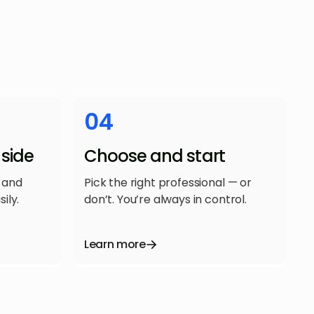
04
side
Choose and start
 and
Pick the right professional — or
ily.
don’t. You’re always in control.
Learn more