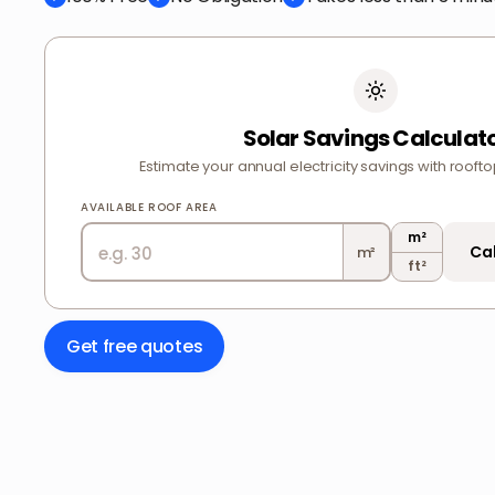
Solar Savings Calculat
Estimate your annual electricity savings with roofto
AVAILABLE ROOF AREA
m²
Ca
m²
ft²
Get free quotes