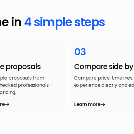
ne in
4 simple steps
03
ve proposals
Compare side by 
iple proposals from
Compare price, timelines,
checked professionals —
experience clearly and eas
pricing.
re
Learn more