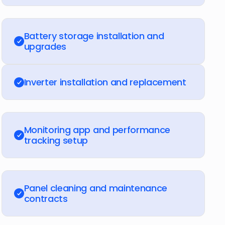
Battery storage installation and
upgrades
Inverter installation and replacement
Monitoring app and performance
tracking setup
Panel cleaning and maintenance
contracts