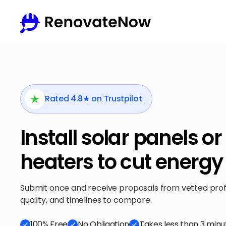
Rated 4.8★ on Trustpilot
Install solar panels or
heaters to cut energy 
Submit once and receive proposals from vetted profes
quality, and timelines to compare.
100% Free
No Obligation
Takes less than 3 minu