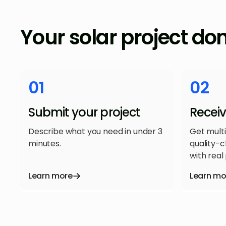
Your solar project do
01
02
Submit your project
Recei
Describe what you need in under 3
Get mult
minutes.
quality-
with real 
Learn more
Learn mo