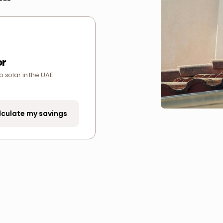
or
p solar in the UAE
lculate my savings