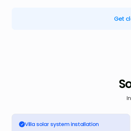
Get c
So
I
Villa solar system installation