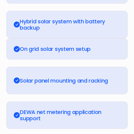
Hybrid solar system with battery
backup
On grid solar system setup
Solar panel mounting and racking
DEWA net metering application
support