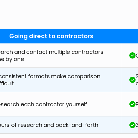
Going direct to contractors
arch and contact multiple contractors
ne by one
consistent formats make comparison
fficult
search each contractor yourself
urs of research and back-and-forth