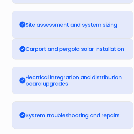
Site assessment and system sizing
Carport and pergola solar installation
Electrical integration and distribution
board upgrades
System troubleshooting and repairs