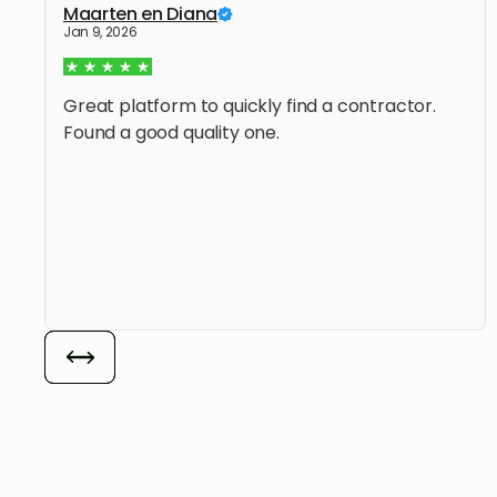
Maarten en Diana
Jan 9, 2026
Great platform to quickly find a contractor.
Found a good quality one.