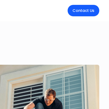
Contact Us