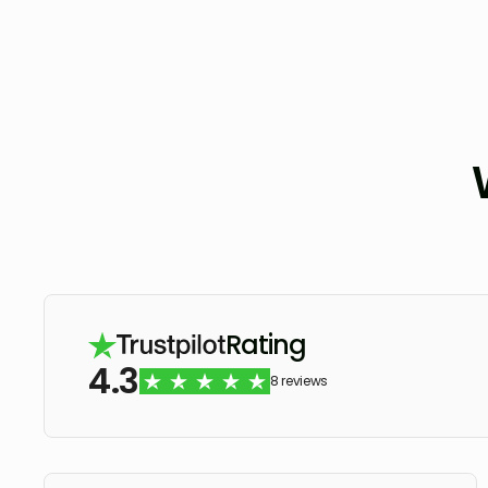
Rating
4.3
8 reviews