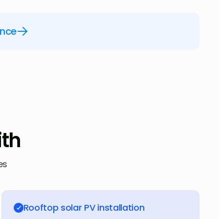
ence
ith
es
Rooftop solar PV installation