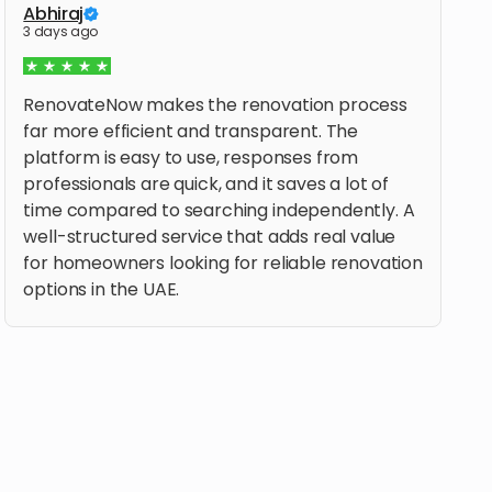
Abhiraj
3 days ago
RenovateNow makes the renovation process
far more efficient and transparent. The
platform is easy to use, responses from
professionals are quick, and it saves a lot of
time compared to searching independently. A
well-structured service that adds real value
for homeowners looking for reliable renovation
options in the UAE.