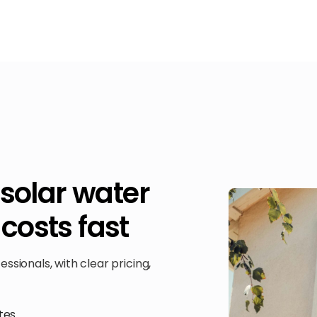
 solar water
costs fast
sionals, with clear pricing,
tes