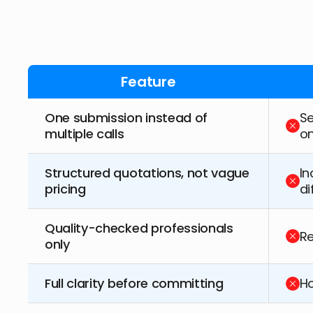
Feature
One submission instead of
Se
multiple calls
o
Structured quotations, not vague
In
pricing
di
Quality-checked professionals
Re
only
Full clarity before committing
Ho