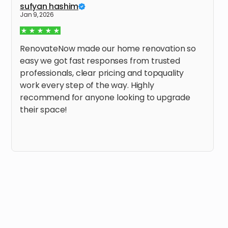
sufyan hashim
Jan 9, 2026
RenovateNow made our home renovation so
easy we got fast responses from trusted
professionals, clear pricing and topquality
work every step of the way. Highly
recommend for anyone looking to upgrade
their space!