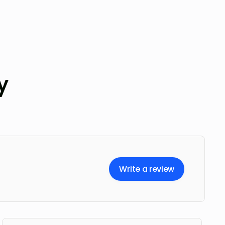
y
Write a review