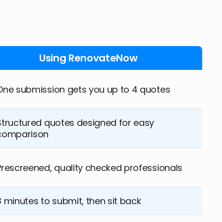
Using RenovateNow
One submission gets you up to 4 quotes
Structured quotes designed for easy
comparison
Prescreened, quality checked professionals
3 minutes to submit, then sit back