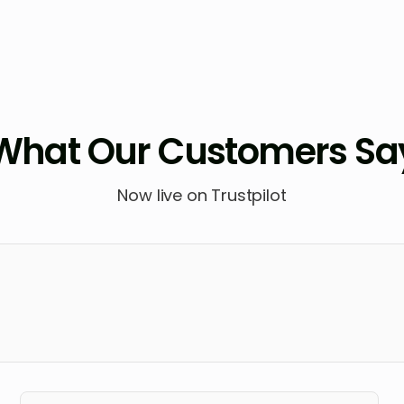
What Our Customers Sa
Now live on Trustpilot