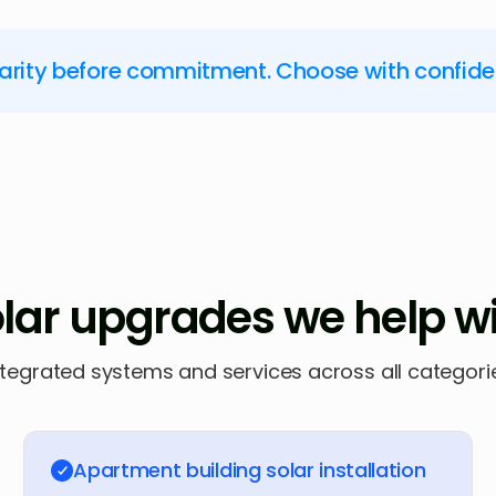
larity before commitment. Choose with confid
lar upgrades we help w
ntegrated systems and services across all categori
Apartment building solar installation