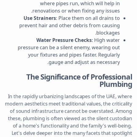
where pipes run, which will help in
renovations or when fixing any issues.
Use Strainers
: Place them on all drains to
prevent hair and other debris from causing
blockages.
Water Pressure Checks
: High water
pressure can be a silent enemy, wearing out
your fixtures and pipes faster. Regularly
gauge and adjust as necessary.
The Significance of Professional
Plumbing
In the rapidly urbanizing landscapes of the UAE, where
modern aesthetics meet traditional values, the criticality
of sound infrastructure cannot be overstated. Among
these, plumbing is often viewed as the silent custodian
of a home's functionality and the family's well-being.
Let's delve deeper into the many facets that spotlight