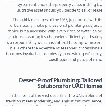
system enhances the property value, making it a
lucrative asset should you decide to sell or lease.
The arid landscapes of the UAE, juxtaposed with its
urban luxury, make professional plumbing not just a
choice but a necessity. With every drop of water being
precious, ensuring it's channeled efficiently and safely
is a responsibility we cannot afford to compromise on.
This is where the expertise of seasoned professionals
becomes invaluable, seamlessly intertwining efficiency,
aesthetics, and peace of mind.
Desert-Proof Plumbing: Tailored
Solutions for UAE Homes
In the heart of the vast deserts of the UAE, a blend of
tradition meets modernity, and amidst this confluence,