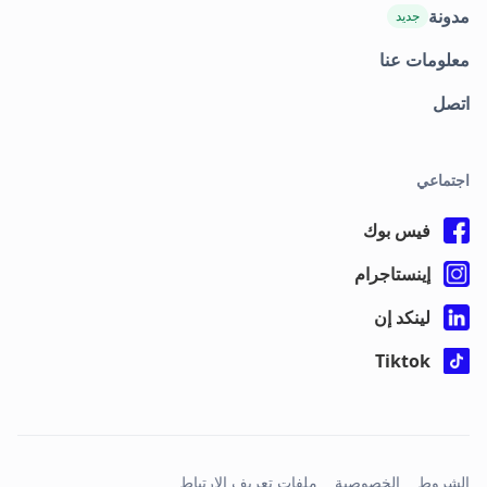
مدونة
جديد
معلومات عنا
اتصل
اجتماعي
فيس بوك
إينستاجرام
لينكد إن
Tiktok
ملفات تعريف الارتباط
الخصوصية
الشروط