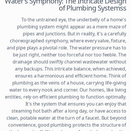
Water's Symphony: The Intricate Design
of Plumbing Systemss
To the untrained eye, the underbelly of a home's
plumbing system might appear as a mere maze of
pipes and junctions. But in reality, it's a carefully
choreographed symphony, where every valve, fixture,
and pipe plays a pivotal role. The water pressure has to
be just right, neither too forceful nor too feeble. The
drainage should swiftly channel wastewater without
any backups. This intricate balance, when achieved,
ensures a harmonious and efficient home. Think of
plumbing as the veins of a house, carrying life-giving
water to every nook and corner. Our homes, like living
entities, rely on efficient plumbing to function optimally.
It's the system that ensures you can enjoy that
steaming hot bath after a long day, or have access to
clean, potable water at the turn of a faucet. But beyond
convenience, good plumbing protects the structure of