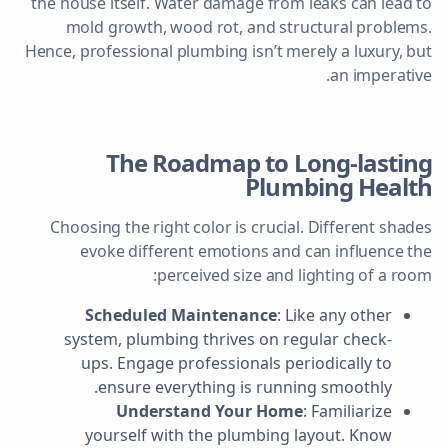
the house itself. Water damage from leaks can lead to
mold growth, wood rot, and structural problems.
Hence, professional plumbing isn’t merely a luxury, but
an imperative.
The Roadmap to Long-lasting
Plumbing Health
Choosing the right color is crucial. Different shades
evoke different emotions and can influence the
perceived size and lighting of a room:
Scheduled Maintenance
: Like any other
system, plumbing thrives on regular check-
ups. Engage professionals periodically to
ensure everything is running smoothly.
Understand Your Home
: Familiarize
yourself with the plumbing layout. Know