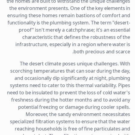
the homes are built to withstand the unique challenges
the environment presents. One of the key elements in
ensuring these homes remain bastions of comfort and
functionality is the plumbing system. The term "desert-
proof" isn't merely a catchphrase; it's an essential
characteristic that defines the robustness of the
infrastructure, especially in a region where water is
both precious and scarce.
The desert climate poses unique challenges. With
scorching temperatures that can soar during the day,
and occasionally dip significantly at night, plumbing
systems need to cater to this thermal variability. Pipes
need to be insulated to prevent the loss of cold water's
freshness during the hotter months and to avoid any
potential freezing or damage during cooler spells.
Moreover, the sandy environment necessitates
specialized filtration systems to ensure that the water
reaching households is free of fine particulates and