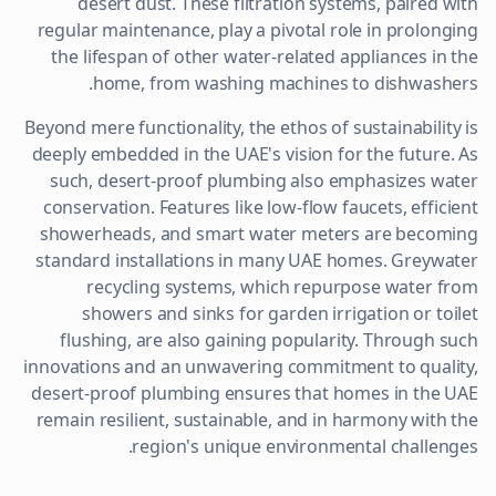
desert dust. These filtration systems, paired with
regular maintenance, play a pivotal role in prolonging
the lifespan of other water-related appliances in the
home, from washing machines to dishwashers.
Beyond mere functionality, the ethos of sustainability is
deeply embedded in the UAE's vision for the future. As
such, desert-proof plumbing also emphasizes water
conservation. Features like low-flow faucets, efficient
showerheads, and smart water meters are becoming
standard installations in many UAE homes. Greywater
recycling systems, which repurpose water from
showers and sinks for garden irrigation or toilet
flushing, are also gaining popularity. Through such
innovations and an unwavering commitment to quality,
desert-proof plumbing ensures that homes in the UAE
remain resilient, sustainable, and in harmony with the
region's unique environmental challenges.