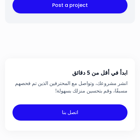
Post a project
ابدأ في أقل من 5 دقائق
انشر مشروعك، وتواصل مع المحترفين الذين تم فحصهم
مسبقًا، وقم بتحسين منزلك بسهولة!
اتصل بنا