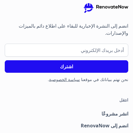
انضم إلى النشرة الإخبارية للبقاء على اطلاع دائم بالميزات
والإصدارات.
.
سياسة الخصوصية
نحن نهتم ببياناتك في موقعنا
انتقل
انشر مشروعًا
انضم إلى RenovaNow