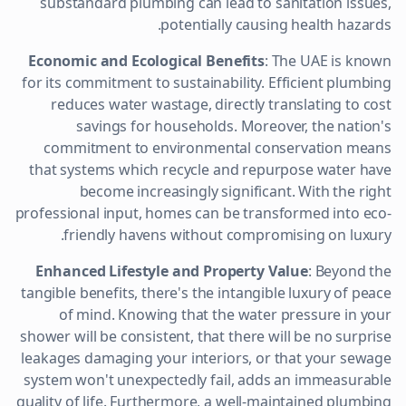
substandard plumbing can lead to sanitation issues,
potentially causing health hazards.
Economic and Ecological Benefits
: The UAE is known
for its commitment to sustainability. Efficient plumbing
reduces water wastage, directly translating to cost
savings for households. Moreover, the nation's
commitment to environmental conservation means
that systems which recycle and repurpose water have
become increasingly significant. With the right
professional input, homes can be transformed into eco-
friendly havens without compromising on luxury.
Enhanced Lifestyle and Property Value
: Beyond the
tangible benefits, there's the intangible luxury of peace
of mind. Knowing that the water pressure in your
shower will be consistent, that there will be no surprise
leakages damaging your interiors, or that your sewage
system won't unexpectedly fail, adds an immeasurable
quality of life. Furthermore, a well-maintained plumbing