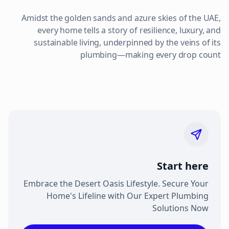
Amidst the golden sands and azure skies of the UAE,
every home tells a story of resilience, luxury, and
sustainable living, underpinned by the veins of its
plumbing—making every drop count
Start here
Embrace the Desert Oasis Lifestyle. Secure Your
Home's Lifeline with Our Expert Plumbing
Solutions Now