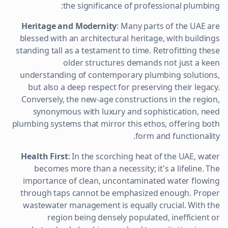
the significance of professional plumbing:
Heritage and Modernity
: Many parts of the UAE are
blessed with an architectural heritage, with buildings
standing tall as a testament to time. Retrofitting these
older structures demands not just a keen
understanding of contemporary plumbing solutions,
but also a deep respect for preserving their legacy.
Conversely, the new-age constructions in the region,
synonymous with luxury and sophistication, need
plumbing systems that mirror this ethos, offering both
form and functionality.
Health First
: In the scorching heat of the UAE, water
becomes more than a necessity; it's a lifeline. The
importance of clean, uncontaminated water flowing
through taps cannot be emphasized enough. Proper
wastewater management is equally crucial. With the
region being densely populated, inefficient or