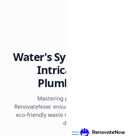
All posts
8 min read
Plumbing
Water's Symphony: The
Intricate Design of
Plumbing Systems
Mastering plumbing in the UAE with
RenovateNow: ensuring seamless water flow,
eco-friendly waste management, and lasting
durability in desert homes