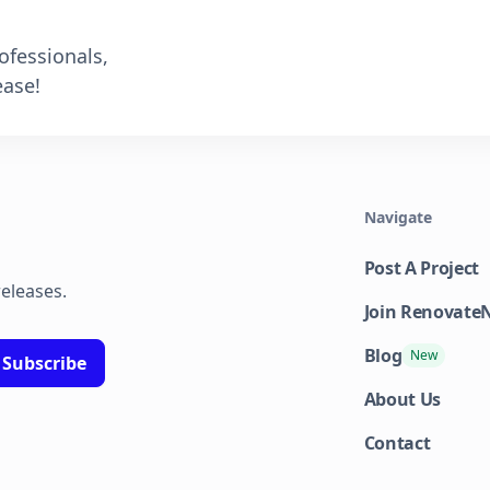
ofessionals,
ase!
Navigate
Post A Project
releases.
Join Renovat
Blog
New
About Us
Contact