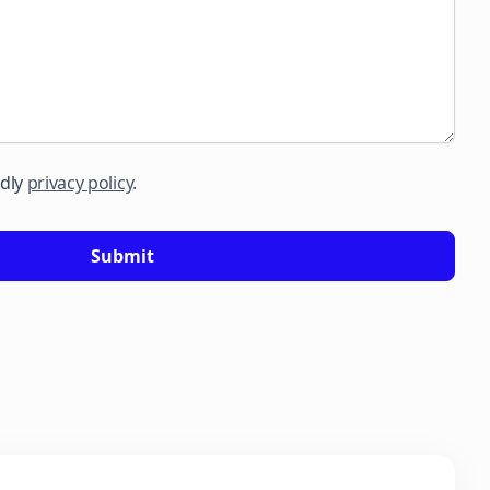
ndly
privacy policy
.