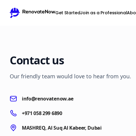
Get Started
Join as a Professional
Abo
Contact us
Our friendly team would love to hear from you.
info@renovatenow.ae
+971 058 299 6890
MASHREQ, Al Suq Al Kabeer, Dubai