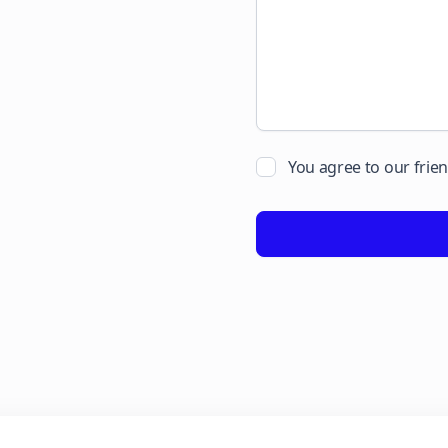
You agree to our frie