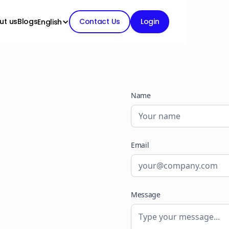
ut us
Blogs
Contact Us
Login
English
Name
Email
Message