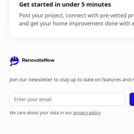
Get started in under 5 minutes
Post your project, connect with pre-vetted pr
and get your home improvement done with e
Join our newsletter to stay up to date on features and 
We care about your data in our
privacy policy
.