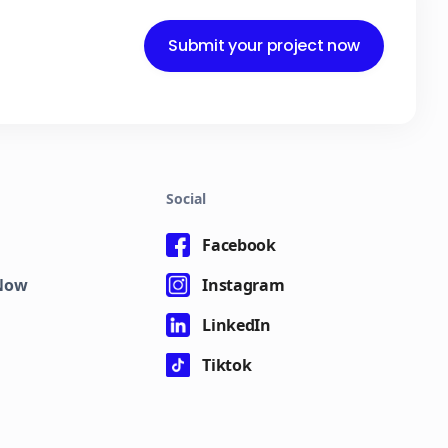
Submit your project now
Social
Facebook
eNow
Instagram
LinkedIn
Tiktok