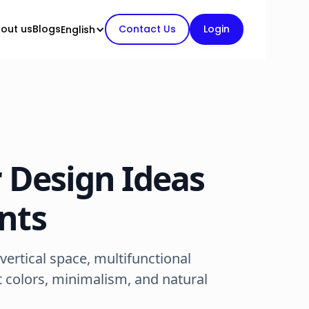
out us
Blogs
Contact Us
Login
English
r Design Ideas
nts
ertical space, multifunctional
t colors, minimalism, and natural