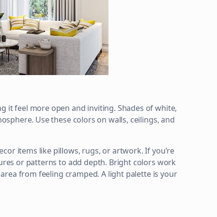
g it feel more open and inviting. Shades of white,
tmosphere. Use these colors on walls, ceilings, and
or items like pillows, rugs, or artwork. If you’re
tures or patterns to add depth. Bright colors work
e area from feeling cramped. A light palette is your