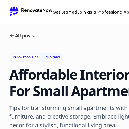
Get Started
Join as a Professional
Ab
All posts
Renovation Tips
8 min read
Affordable Interio
For Small Apartme
Tips for transforming small apartments with v
furniture, and creative storage. Embrace ligh
decor for a stylish, functional living area.