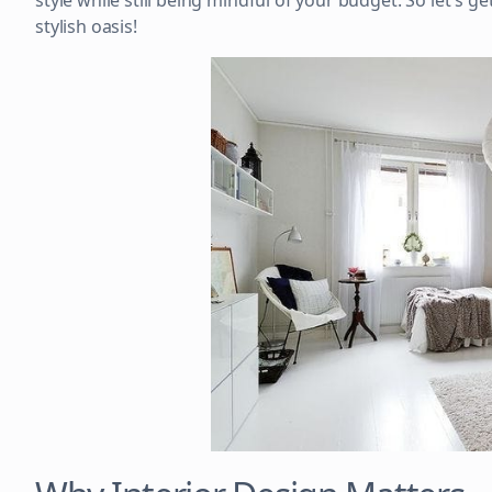
style while still being mindful of your budget. So let's 
stylish oasis!