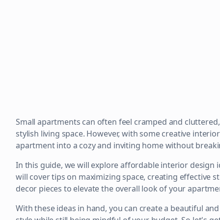
Small apartments can often feel cramped and cluttered, 
stylish living space. However, with some creative interi
apartment into a cozy and inviting home without breaki
In this guide, we will explore affordable interior design 
will cover tips on maximizing space, creating effective 
decor pieces to elevate the overall look of your apartme
With these ideas in hand, you can create a beautiful and 