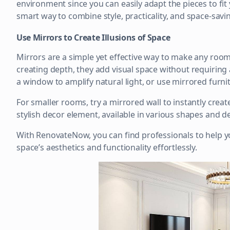
environment since you can easily adapt the pieces to fit 
smart way to combine style, practicality, and space-savi
Use Mirrors to Create Illusions of Space
Mirrors are a simple yet effective way to make any room 
creating depth, they add visual space without requiring
a window to amplify natural light, or use mirrored furn
For smaller rooms, try a mirrored wall to instantly create
stylish decor element, available in various shapes and de
With RenovateNow, you can find professionals to help y
space’s aesthetics and functionality effortlessly.