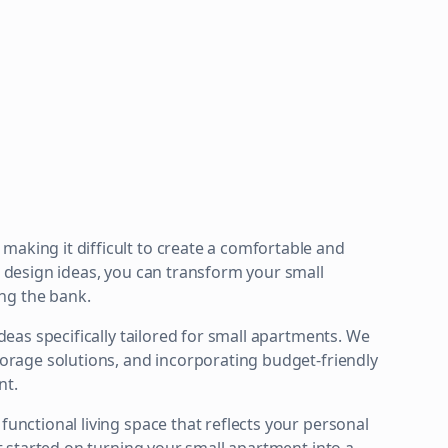
making it difficult to create a comfortable and
or design ideas, you can transform your small
ng the bank.
ideas specifically tailored for small apartments. We
storage solutions, and incorporating budget-friendly
nt.
functional living space that reflects your personal