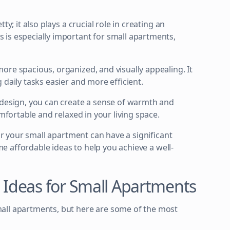
y; it also plays a crucial role in creating an
 is especially important for small apartments,
ore spacious, organized, and visually appealing. It
 daily tasks easier and more efficient.
 design, you can create a sense of warmth and
omfortable and relaxed in your living space.
for your small apartment can have a significant
ome affordable ideas to help you achieve a well-
n Ideas for Small Apartments
all apartments, but here are some of the most