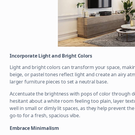
Incorporate Light and Bright Colors
Light and bright colors can transform your space, makin
beige, or pastel tones reflect light and create an airy a
larger furniture pieces to set a neutral base.
Accentuate the brightness with pops of color through dec
hesitant about a white room feeling too plain, layer tex
well in small or dimly lit spaces, as they help prevent th
go-to for a fresh, spacious vibe.
Embrace Minimalism