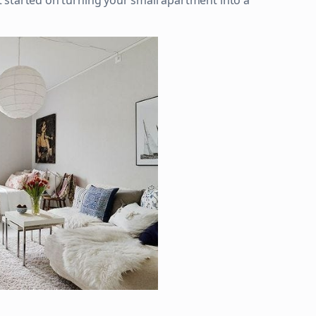
get started on turning your small apartment into a