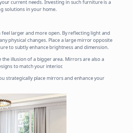
your current needs. Investing in such furniture is a
ng solutions in your home.
feel larger and more open. By reflecting light and
 any physical changes. Place a large mirror opposite
iture to subtly enhance brightness and dimension.
 the illusion of a bigger area. Mirrors are also a
signs to match your interior.
ou strategically place mirrors and enhance your