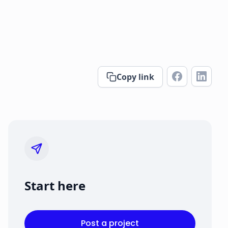
Copy link
Start here
Post a project