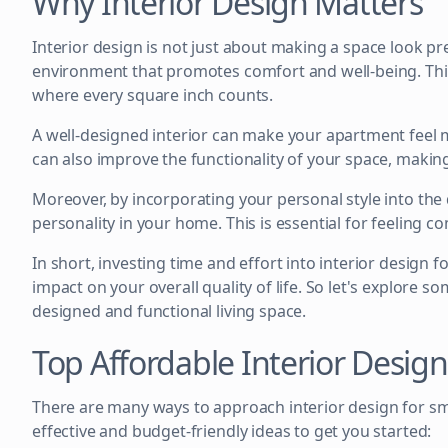
Why Interior Design Matters
Interior design is not just about making a space look prett
environment that promotes comfort and well-being. This
where every square inch counts.
A well-designed interior can make your apartment feel m
can also improve the functionality of your space, making
Moreover, by incorporating your personal style into the
personality in your home. This is essential for feeling c
In short, investing time and effort into interior design 
impact on your overall quality of life. So let's explore s
designed and functional living space.
Top Affordable Interior Desig
There are many ways to approach interior design for sm
effective and budget-friendly ideas to get you started: