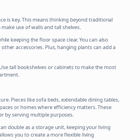
ace is key. This means thinking beyond traditional
make use of walls and tall shelves.
while keeping the floor space clear. You can also
 other accessories. Plus, hanging plants can add a
 Use tall bookshelves or cabinets to make the most
partment.
re. Pieces like sofa beds, extendable dining tables,
 spaces or homes where efficiency matters. These
ter by serving multiple purposes.
an double as a storage unit, keeping your living
llows you to create a more flexible living