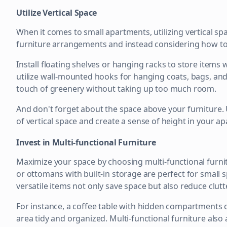
Utilize Vertical Space
When it comes to small apartments, utilizing vertical sp
furniture arrangements and instead considering how to 
Install floating shelves or hanging racks to store items 
utilize wall-mounted hooks for hanging coats, bags, and
touch of greenery without taking up too much room.
And don't forget about the space above your furniture.
of vertical space and create a sense of height in your a
Invest in Multi-functional Furniture
Maximize your space by choosing multi-functional furnitu
or ottomans with built-in storage are perfect for small
versatile items not only save space but also reduce clut
For instance, a coffee table with hidden compartments c
area tidy and organized. Multi-functional furniture also a