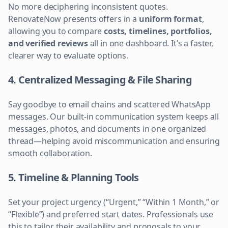
No more deciphering inconsistent quotes.
RenovateNow presents offers in a
uniform format
,
allowing you to compare
costs, timelines, portfolios,
and verified reviews
all in one dashboard. It’s a faster,
clearer way to evaluate options.
4. Centralized Messaging & File Sharing
Say goodbye to email chains and scattered WhatsApp
messages. Our built-in communication system keeps all
messages, photos, and documents in one organized
thread—helping avoid miscommunication and ensuring
smooth collaboration.
5. Timeline & Planning Tools
Set your project urgency (“Urgent,” “Within 1 Month,” or
“Flexible”) and preferred start dates. Professionals use
this to tailor their availability and proposals to your