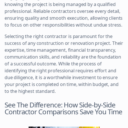
knowing the project is being managed by a qualified
professional. Reliable contractors oversee every detail,
ensuring quality and smooth execution, allowing clients
to focus on other responsibilities without undue stress.
Selecting the right contractor is paramount for the
success of any construction or renovation project. Their
expertise, time management, financial transparency,
communication skills, and reliability are the foundation
of a successful outcome. While the process of
identifying the right professional requires effort and
due diligence, it is a worthwhile investment to ensure
your project is completed on time, within budget, and
to the highest standard.
See The Difference: How Side-by-Side
Contractor Comparisons Save You Time