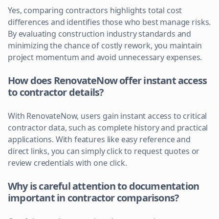
Yes, comparing contractors highlights total cost
differences and identifies those who best manage risks.
By evaluating construction industry standards and
minimizing the chance of costly rework, you maintain
project momentum and avoid unnecessary expenses.
How does RenovateNow offer instant access
to contractor details?
With RenovateNow, users gain instant access to critical
contractor data, such as complete history and practical
applications. With features like easy reference and
direct links, you can simply click to request quotes or
review credentials with one click.
Why is careful attention to documentation
important in contractor comparisons?