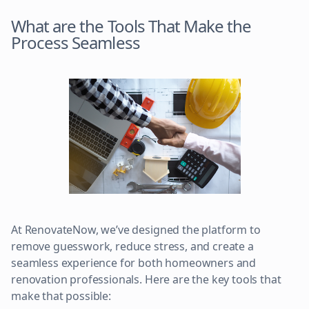
What are the Tools That Make the
Process Seamless
At RenovateNow, we’ve designed the platform to
remove guesswork, reduce stress, and create a
seamless experience for both homeowners and
renovation professionals. Here are the key tools that
make that possible: