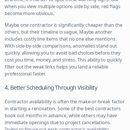
when you view multiple options side by side, red flags
become more obvious.
Maybe one contractor is significantly cheaper than the
others, but their timeline is vague. Maybe another
includes costly line items that no one else mentions.
With side-by-side comparisons, anomalies stand out
quickly, allowing you to avoid bad choices before they
cost you time, money, and stress. This ability to quickly
filter out the weak links helps you land a reliable
professional faster.
4. Better Scheduling Through Visibility
Contractor availability is often the make-or-break factor
in starting a renovation. Some of the best contractors
book out months in advance, while others may have
immediate openings due to project cancellations.
Trying to figure out each contractor’s availability