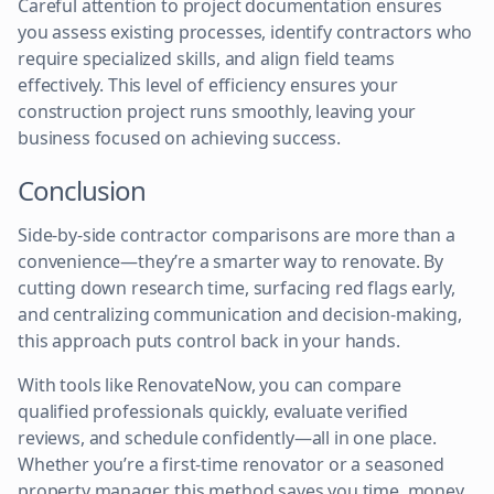
Careful attention to project documentation ensures
you assess existing processes, identify contractors who
require specialized skills, and align field teams
effectively. This level of efficiency ensures your
construction project runs smoothly, leaving your
business focused on achieving success.
Conclusion
Side-by-side contractor comparisons are more than a
convenience—they’re a smarter way to renovate. By
cutting down research time, surfacing red flags early,
and centralizing communication and decision-making,
this approach puts control back in your hands.
With tools like RenovateNow, you can compare
qualified professionals quickly, evaluate verified
reviews, and schedule confidently—all in one place.
Whether you’re a first-time renovator or a seasoned
property manager, this method saves you time, money,