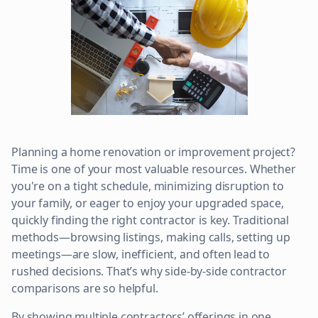
Planning a home renovation or improvement project?
Time is one of your most valuable resources. Whether
you're on a tight schedule, minimizing disruption to
your family, or eager to enjoy your upgraded space,
quickly finding the right contractor is key. Traditional
methods—browsing listings, making calls, setting up
meetings—are slow, inefficient, and often lead to
rushed decisions. That’s why side-by-side contractor
comparisons are so helpful.
By showing multiple contractors’ offerings in one