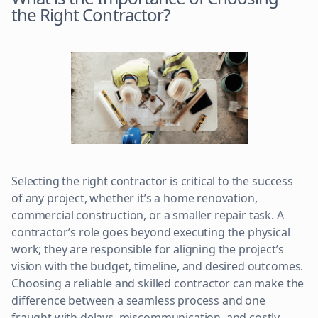
the Right Contractor?
Selecting the right contractor is critical to the success
of any project, whether it’s a home renovation,
commercial construction, or a smaller repair task. A
contractor’s role goes beyond executing the physical
work; they are responsible for aligning the project’s
vision with the budget, timeline, and desired outcomes.
Choosing a reliable and skilled contractor can make the
difference between a seamless process and one
fraught with delays, miscommunication, and costly