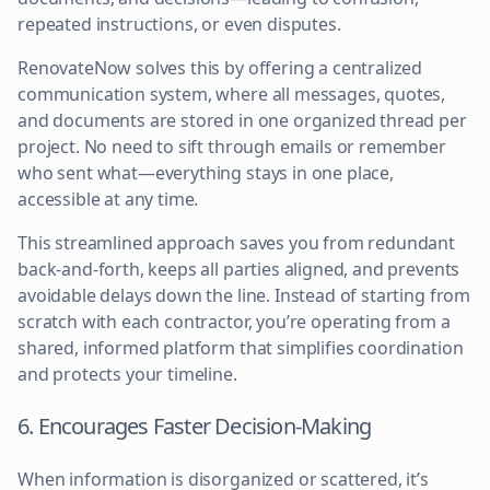
repeated instructions, or even disputes.
RenovateNow solves this by offering a centralized
communication system, where all messages, quotes,
and documents are stored in one organized thread per
project. No need to sift through emails or remember
who sent what—everything stays in one place,
accessible at any time.
This streamlined approach saves you from redundant
back-and-forth, keeps all parties aligned, and prevents
avoidable delays down the line. Instead of starting from
scratch with each contractor, you’re operating from a
shared, informed platform that simplifies coordination
and protects your timeline.
6. Encourages Faster Decision-Making
When information is disorganized or scattered, it’s