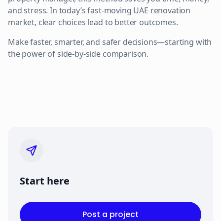
and stress. In today’s fast-moving UAE renovation
market, clear choices lead to better outcomes.
Make faster, smarter, and safer decisions—starting with
the power of side-by-side comparison.
Start here
Post a project