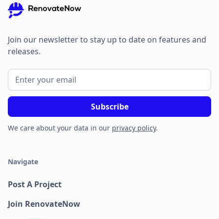
Join our newsletter to stay up to date on features and
releases.
We care about your data in our
privacy policy
.
Navigate
Post A Project
Join RenovateNow