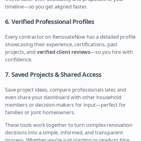
timeline—so you get aligned faster.
6. Verified Professional Profiles
Every contractor on RenovateNow has a detailed profile
showcasing their experience, certifications, past
projects, and
verified client reviews
—so you hire with
confidence.
7. Saved Projects & Shared Access
Save project ideas, compare professionals later, and
even share your dashboard with other household
members or decision-makers for input—perfect for
families or joint homeowners.
These tools work together to turn complex renovation
decisions into a simple, informed, and transparent
process. Whether you’re just starting or ready to hire,