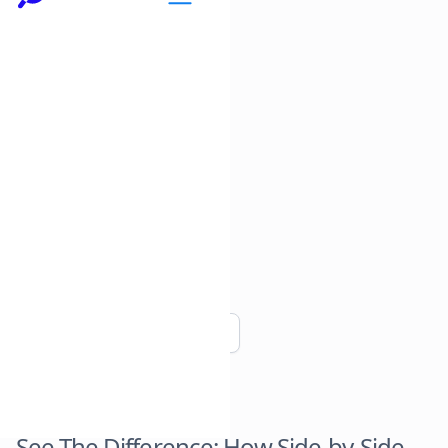
Copy link
See The Difference: How Side-by-Side