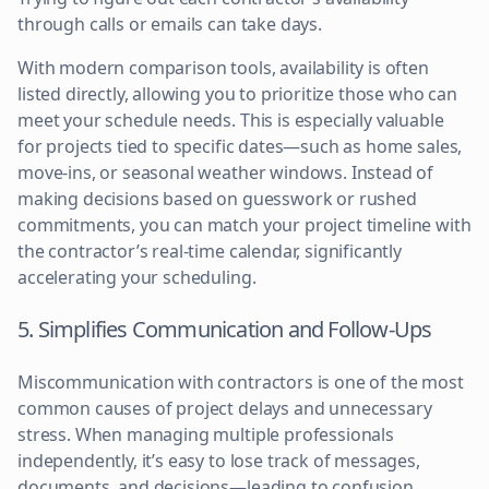
through calls or emails can take days.
With modern comparison tools, availability is often
listed directly, allowing you to prioritize those who can
meet your schedule needs. This is especially valuable
for projects tied to specific dates—such as home sales,
move-ins, or seasonal weather windows. Instead of
making decisions based on guesswork or rushed
commitments, you can match your project timeline with
the contractor’s real-time calendar, significantly
accelerating your scheduling.
5. Simplifies Communication and Follow-Ups
Miscommunication with contractors is one of the most
common causes of project delays and unnecessary
stress. When managing multiple professionals
independently, it’s easy to lose track of messages,
documents, and decisions—leading to confusion,