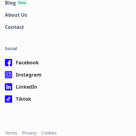
Blog
New
About Us
Contact
Social
Facebook
Instagram
LinkedIn
Tiktok
Terms
Privacy
Cookies