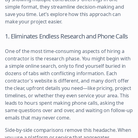
simple format, they streamline decision-making and
save you time. Let’s explore how this approach can
make your project easier.
1. Eliminates Endless Research and Phone Calls
One of the most time-consuming aspects of hiring a
contractor is the research phase. You might begin with
a simple online search, only to find yourself buried in
dozens of tabs with conflicting information. Each
contractor's website is different, and many don’t offer
the clear, upfront details you need—like pricing, project
timelines, or whether they even service your area. This
leads to hours spent making phone calls, asking the
same questions over and over, and waiting on follow-up
emails that may never come.
Side-by-side comparisons remove this headache. When
you use a platform or service that aggregates