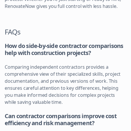
RenovateNow gives you full control with less hassle.
FAQs
How do side-by-side contractor comparisons
help with construction projects?
Comparing independent contractors provides a
comprehensive view of their specialized skills, project
documentation, and previous versions of work. This
ensures careful attention to key differences, helping
you make informed decisions for complex projects
while saving valuable time.
Can contractor comparisons improve cost
efficiency and risk management?