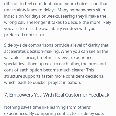
difficult to feel confident about your choice—and that
uncertainty leads to delays. Many homeowners sit in
indecision for days or weeks, fearing they’ll make the
wrong call. The longer it takes to decide, the more likely
you are to miss the availability window with your
preferred contractor.
Side-by-side comparisons provide a level of clarity that
accelerates decision-making. When you can see all the
variables—price, timeline, reviews, experience,
specialties—lined up next to each other, the pros and
cons of each option become much clearer. This
structure supports faster, more confident decisions,
which leads to quicker project initiation.
7. Empowers You With Real Customer Feedback
Nothing saves time like learning from others’
experiences. By comparing contractors side by side,