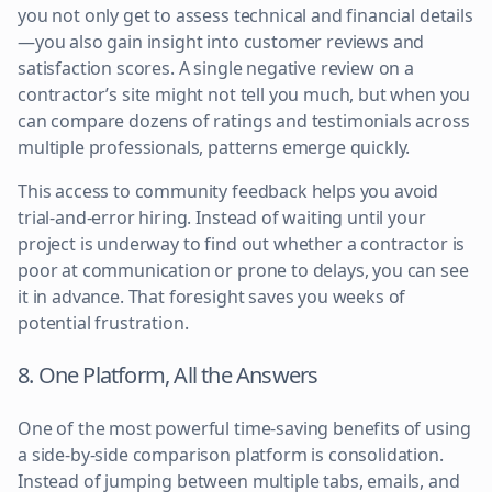
you not only get to assess technical and financial details
—you also gain insight into customer reviews and
satisfaction scores. A single negative review on a
contractor’s site might not tell you much, but when you
can compare dozens of ratings and testimonials across
multiple professionals, patterns emerge quickly.
This access to community feedback helps you avoid
trial-and-error hiring. Instead of waiting until your
project is underway to find out whether a contractor is
poor at communication or prone to delays, you can see
it in advance. That foresight saves you weeks of
potential frustration.
8. One Platform, All the Answers
One of the most powerful time-saving benefits of using
a side-by-side comparison platform is consolidation.
Instead of jumping between multiple tabs, emails, and