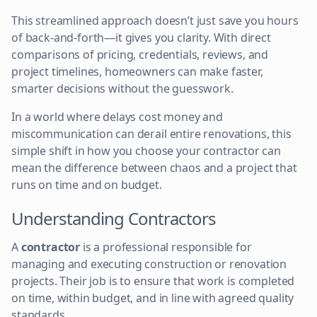
This streamlined approach doesn’t just save you hours
of back-and-forth—it gives you clarity. With direct
comparisons of pricing, credentials, reviews, and
project timelines, homeowners can make faster,
smarter decisions without the guesswork.
In a world where delays cost money and
miscommunication can derail entire renovations, this
simple shift in how you choose your contractor can
mean the difference between chaos and a project that
runs on time and on budget.
Understanding Contractors
A
contractor
is a professional responsible for
managing and executing construction or renovation
projects. Their job is to ensure that work is completed
on time, within budget, and in line with agreed quality
standards.