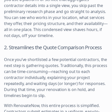
contractor details into a single view, you skip past the
preliminary research phase and go straight to analysis.
You can see who works in your location, what services
they offer, their pricing structure, and their availability—
all in one place. This condensed view shaves hours, if
not days, off your timeline.
2. Streamlines the Quote Comparison Process
Once you’ve shortlisted a few potential contractors, the
next step is gathering quotes. Traditionally, this process
can be time-consuming—reaching out to each
contractor individually, explaining your project
repeatedly, and waiting days (or longer) for responses.
During that time, your renovation is on hold, and
timelines begin to slip.
With RenovateNow, this entire process is simplified.
Contractors submit estimates in a uniform, easy-to-