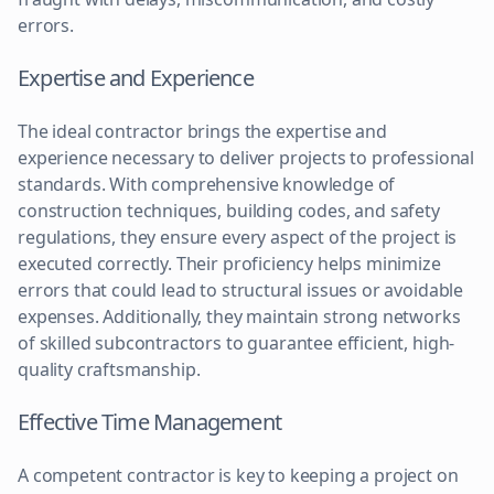
errors.
Expertise and Experience
The ideal contractor brings the expertise and
experience necessary to deliver projects to professional
standards. With comprehensive knowledge of
construction techniques, building codes, and safety
regulations, they ensure every aspect of the project is
executed correctly. Their proficiency helps minimize
errors that could lead to structural issues or avoidable
expenses. Additionally, they maintain strong networks
of skilled subcontractors to guarantee efficient, high-
quality craftsmanship.
Effective Time Management
A competent contractor is key to keeping a project on