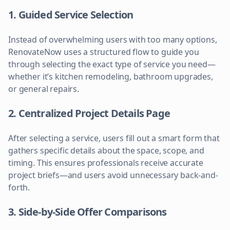
1. Guided Service Selection
Instead of overwhelming users with too many options,
RenovateNow uses a structured flow to guide you
through selecting the exact type of service you need—
whether it’s kitchen remodeling, bathroom upgrades,
or general repairs.
2. Centralized Project Details Page
After selecting a service, users fill out a smart form that
gathers specific details about the space, scope, and
timing. This ensures professionals receive accurate
project briefs—and users avoid unnecessary back-and-
forth.
3. Side-by-Side Offer Comparisons