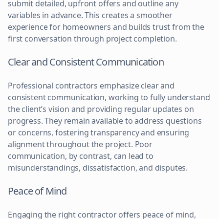
submit detailed, upfront offers and outline any
variables in advance. This creates a smoother
experience for homeowners and builds trust from the
first conversation through project completion.
Clear and Consistent Communication
Professional contractors emphasize clear and
consistent communication, working to fully understand
the client’s vision and providing regular updates on
progress. They remain available to address questions
or concerns, fostering transparency and ensuring
alignment throughout the project. Poor
communication, by contrast, can lead to
misunderstandings, dissatisfaction, and disputes.
Peace of Mind
Engaging the right contractor offers peace of mind,