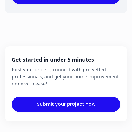
Get started in under 5 minutes
Post your project, connect with pre-vetted
professionals, and get your home improvement
done with ease!
Submit your project now