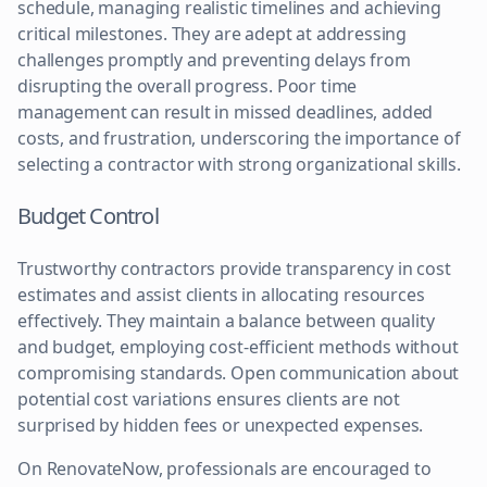
schedule, managing realistic timelines and achieving
critical milestones. They are adept at addressing
challenges promptly and preventing delays from
disrupting the overall progress. Poor time
management can result in missed deadlines, added
costs, and frustration, underscoring the importance of
selecting a contractor with strong organizational skills.
Budget Control
Trustworthy contractors provide transparency in cost
estimates and assist clients in allocating resources
effectively. They maintain a balance between quality
and budget, employing cost-efficient methods without
compromising standards. Open communication about
potential cost variations ensures clients are not
surprised by hidden fees or unexpected expenses.
On RenovateNow, professionals are encouraged to