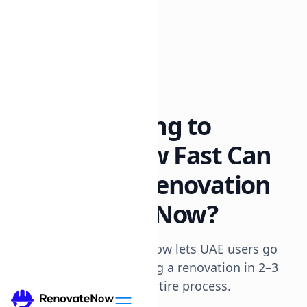
All posts
8 min read
From Browsing to
Booking: How Fast Can
You Start a Renovation
on RenovateNow?
Explains how RenovateNow lets UAE users go
from browsing to booking a renovation in 2–3
days, streamlining the entire process.