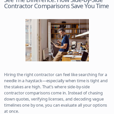
Contractor Comparisons Save You Time
Hiring the right contractor can feel like searching for a
needle in a haystack—especially when time is tight and
the stakes are high. That’s where side-by-side
contractor comparisons come in. Instead of chasing
down quotes, verifying licenses, and decoding vague
timelines one by one, you can evaluate all your options
at once.