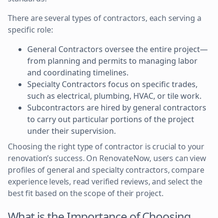
There are several types of contractors, each serving a
specific role:
General Contractors oversee the entire project—
from planning and permits to managing labor
and coordinating timelines.
Specialty Contractors focus on specific trades,
such as electrical, plumbing, HVAC, or tile work.
Subcontractors are hired by general contractors
to carry out particular portions of the project
under their supervision.
Choosing the right type of contractor is crucial to your
renovation’s success. On RenovateNow, users can view
profiles of general and specialty contractors, compare
experience levels, read verified reviews, and select the
best fit based on the scope of their project.
What is the Importance of Choosing