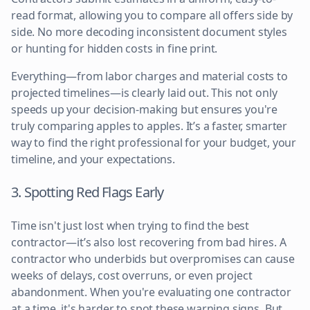
read format, allowing you to compare all offers side by
side. No more decoding inconsistent document styles
or hunting for hidden costs in fine print.
Everything—from labor charges and material costs to
projected timelines—is clearly laid out. This not only
speeds up your decision-making but ensures you're
truly comparing apples to apples. It’s a faster, smarter
way to find the right professional for your budget, your
timeline, and your expectations.
3. Spotting Red Flags Early
Time isn't just lost when trying to find the best
contractor—it’s also lost recovering from bad hires. A
contractor who underbids but overpromises can cause
weeks of delays, cost overruns, or even project
abandonment. When you're evaluating one contractor
at a time, it's harder to spot these warning signs. But