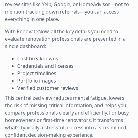
review sites like Yelp, Google, or HomeAdvisor—not to
mention tracking down referrals—you can access
everything in one place.
With RenovateNow, all the key details you need to
evaluate renovation professionals are presented in a
single dashboard:
Cost breakdowns
Credentials and licenses
Project timelines
Portfolio images
Verified customer reviews
This centralized view reduces mental fatigue, lowers
the risk of missing critical information, and helps you
compare professionals clearly and efficiently. For busy
homeowners
or first
-
time renovators, it transforms
what’s typically a stressful process into a streamlined,
confident decision-making experience.