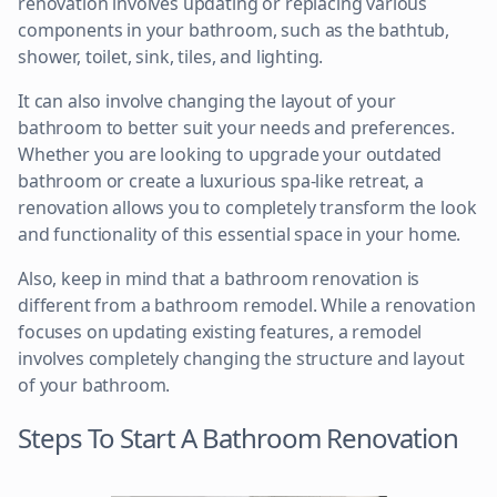
renovation involves updating or replacing various
components in your bathroom, such as the bathtub,
shower, toilet, sink, tiles, and lighting.
It can also involve changing the layout of your
bathroom to better suit your needs and preferences.
Whether you are looking to upgrade your outdated
bathroom or create a luxurious spa-like retreat, a
renovation allows you to completely transform the look
and functionality of this essential space in your home.
Also, keep in mind that a bathroom renovation is
different from a bathroom remodel. While a renovation
focuses on updating existing features, a remodel
involves completely changing the structure and layout
of your bathroom.
Steps To Start A Bathroom Renovation