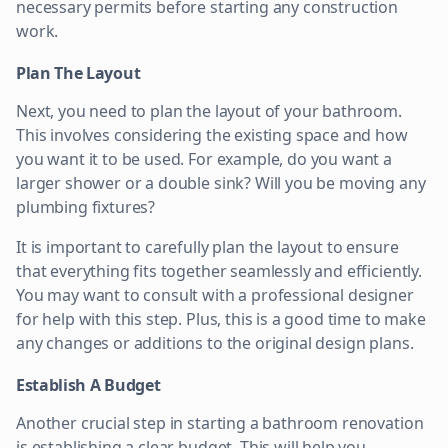
necessary permits before starting any construction
work.
Plan The Layout
Next, you need to plan the layout of your bathroom.
This involves considering the existing space and how
you want it to be used. For example, do you want a
larger shower or a double sink? Will you be moving any
plumbing fixtures?
It is important to carefully plan the layout to ensure
that everything fits together seamlessly and efficiently.
You may want to consult with a professional designer
for help with this step. Plus, this is a good time to make
any changes or additions to the original design plans.
Establish A Budget
Another crucial step in starting a bathroom renovation
is establishing a clear budget. This will help you