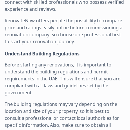
connect with skilled professionals who possess verified
experience and reviews.
RenovateNow offers people the possibility to compare
price and ratings easily online before commissioning a
renovation company. So choose one professional first
to start your renovation journey.
Understand Building Regulations
Before starting any renovations, it is important to
understand the building regulations and permit
requirements in the UAE. This will ensure that you are
compliant with all laws and guidelines set by the
government.
The building regulations may vary depending on the
location and size of your property, so it is best to
consult a professional or contact local authorities for
specific information. Also, make sure to obtain all