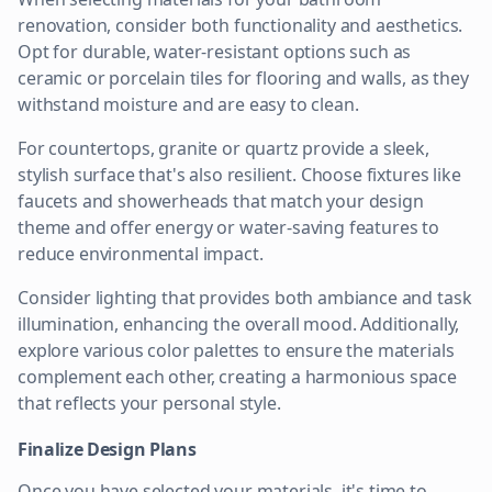
renovation, consider both functionality and aesthetics.
Opt for durable, water-resistant options such as
ceramic or porcelain tiles for flooring and walls, as they
withstand moisture and are easy to clean.
For countertops, granite or quartz provide a sleek,
stylish surface that's also resilient. Choose fixtures like
faucets and showerheads that match your design
theme and offer energy or water-saving features to
reduce environmental impact.
Consider lighting that provides both ambiance and task
illumination, enhancing the overall mood. Additionally,
explore various color palettes to ensure the materials
complement each other, creating a harmonious space
that reflects your personal style.
Finalize Design Plans
Once you have selected your materials, it's time to