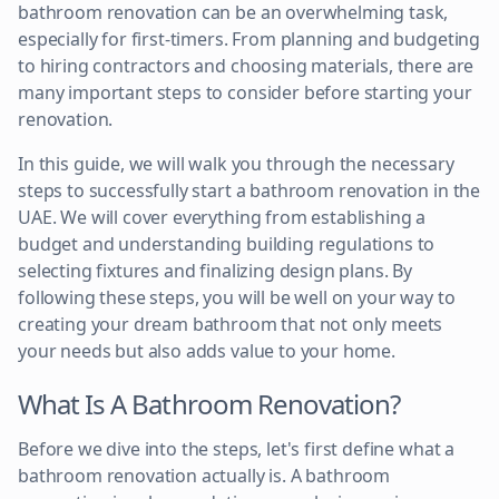
bathroom renovation can be an overwhelming task,
especially for first-timers. From planning and budgeting
to hiring contractors and choosing materials, there are
many important steps to consider before starting your
renovation.
In this guide, we will walk you through the necessary
steps to successfully start a bathroom renovation in the
UAE. We will cover everything from establishing a
budget and understanding building regulations to
selecting fixtures and finalizing design plans. By
following these steps, you will be well on your way to
creating your dream bathroom that not only meets
your needs but also adds value to your home.
What Is A Bathroom Renovation?
Before we dive into the steps, let's first define what a
bathroom renovation actually is. A bathroom