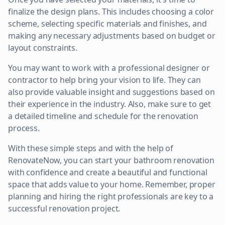
finalize the design plans. This includes choosing a color
scheme, selecting specific materials and finishes, and
making any necessary adjustments based on budget or
layout constraints.
You may want to work with a professional designer or
contractor to help bring your vision to life. They can
also provide valuable insight and suggestions based on
their experience in the industry. Also, make sure to get
a detailed timeline and schedule for the renovation
process.
With these simple steps and with the help of
RenovateNow, you can start your bathroom renovation
with confidence and create a beautiful and functional
space that adds value to your home. Remember, proper
planning and hiring the right professionals are key to a
successful renovation project.