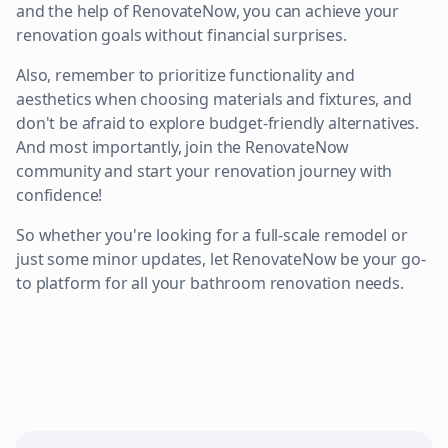
and the help of RenovateNow, you can achieve your
renovation goals without financial surprises.
Also, remember to prioritize functionality and
aesthetics when choosing materials and fixtures, and
don't be afraid to explore budget-friendly alternatives.
And most importantly, join the RenovateNow
community and start your renovation journey with
confidence!
So whether you're looking for a full-scale remodel or
just some minor updates, let RenovateNow be your go-
to platform for all your bathroom renovation needs.