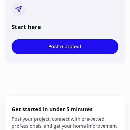
Start here
Post a project
Get started in under 5 minutes
Post your project, connect with pre-vetted
professionals, and get your home improvement