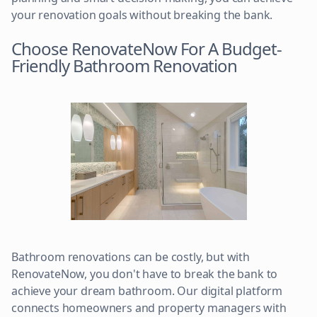
your renovation goals without breaking the bank.
Choose RenovateNow For A Budget-
Friendly Bathroom Renovation
Bathroom renovations can be costly, but with
RenovateNow, you don't have to break the bank to
achieve your dream bathroom. Our digital platform
connects homeowners and property managers with