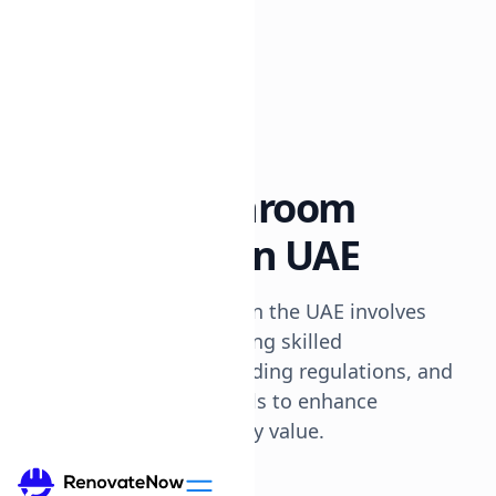
All posts
Renovation Tips
8 min read
How To: Bathroom
Renovation In UAE
Renovating a bathroom in the UAE involves
planning, budgeting, hiring skilled
professionals, understanding regulations, and
selecting quality materials to enhance
functionality and property value.