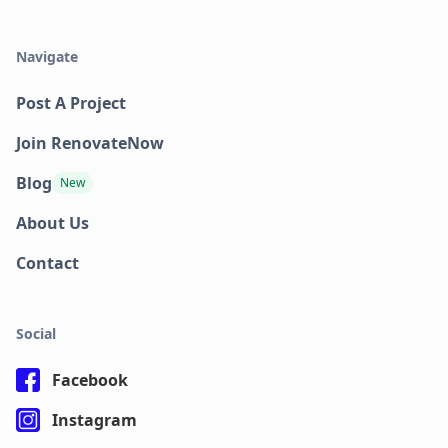
Navigate
Post A Project
Join RenovateNow
Blog
New
About Us
Contact
Social
Facebook
Instagram