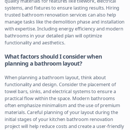
quality materials for features like tilework, electrical
systems, and fixtures to ensure lasting results. Hiring
trusted bathroom renovation services can also help
manage tasks like the demolition phase and installation
with expertise. Including energy efficiency and modern
bathrooms in your detailed plan will optimize
functionality and aesthetics.
What factors should I consider when
planning a bathroom layout?
When planning a bathroom layout, think about
functionality and design. Consider the placement of
towel bars, sinks, and electrical systems to ensure a
practical flow within the space. Modern bathrooms
often emphasize minimalism and the use of premium
materials. Careful planning of your layout during the
initial stages of your kitchen bathroom renovation
project will help reduce costs and create a user-friendly