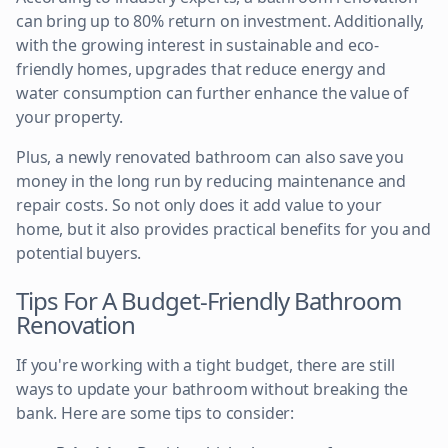
can bring up to 80% return on investment. Additionally,
with the growing interest in sustainable and eco-
friendly homes, upgrades that reduce energy and
water consumption can further enhance the value of
your property.
Plus, a newly renovated bathroom can also save you
money in the long run by reducing maintenance and
repair costs. So not only does it add value to your
home, but it also provides practical benefits for you and
potential buyers.
Tips For A Budget-Friendly Bathroom
Renovation
If you're working with a tight budget, there are still
ways to update your bathroom without breaking the
bank. Here are some tips to consider: