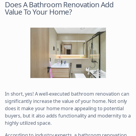
Does A Bathroom Renovation Add
Value To Your Home?
In short, yes! A well-executed bathroom renovation can
significantly increase the value of your home. Not only
does it make your home more appealing to potential
buyers, but it also adds functionality and modernity to a
highly utilized space.
According to industry experts, a bathroom renovation