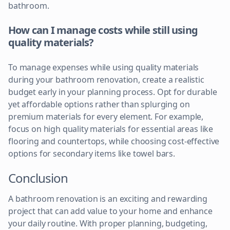
bathroom.
How can I manage costs while still using
quality materials?
To manage expenses while using quality materials
during your bathroom renovation, create a realistic
budget early in your planning process. Opt for durable
yet affordable options rather than splurging on
premium materials for every element. For example,
focus on high quality materials for essential areas like
flooring and countertops, while choosing cost-effective
options for secondary items like towel bars.
Conclusion
A bathroom renovation is an exciting and rewarding
project that can add value to your home and enhance
your daily routine. With proper planning, budgeting,