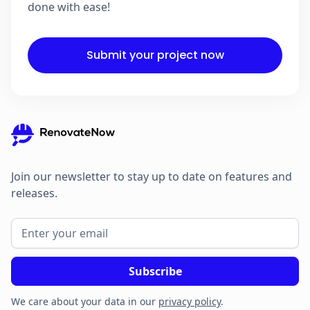
done with ease!
Submit your project now
Join our newsletter to stay up to date on features and
releases.
We care about your data in our
privacy policy
.