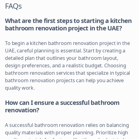
FAQs
What are the first steps to starting a kitchen
bathroom renovation project in the UAE?
To begin a kitchen bathroom renovation project in the
UAE, careful planning is essential. Start by creating a
detailed plan that outlines your bathroom layout,
design preferences, and a realistic budget. Choosing
bathroom renovation services that specialize in typical
bathroom renovation projects can help you achieve
quality work.
How can I ensure a successful bathroom
renovation?
A successful bathroom renovation relies on balancing
quality materials with proper planning. Prioritize high