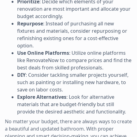
Prioritize
: Decide which elements of your
renovation are most important and allocate your
budget accordingly.
Repurpose
: Instead of purchasing all new
fixtures and materials, consider repurposing or
refinishing existing ones for a cost-effective
option.
Use Online Platforms
: Utilize online platforms
like RenovateNow to compare prices and find the
best deals from skilled professionals.
DIY
: Consider tackling smaller projects yourself,
such as painting or installing new hardware, to
save on labor costs.
Explore Alternatives
: Look for alternative
materials that are budget-friendly but still
provide the desired aesthetic and functionality.
No matter your budget, there are always ways to create
a beautiful and updated bathroom. With proper
planning and smart decision-making, you can achieve