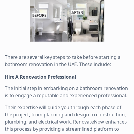
There are several key steps to take before starting a
bathroom renovation in the UAE. These include:
Hire A Renovation Professional
The initial step in embarking on a bathroom renovation
is to engage a reputable and experienced professional.
Their expertise will guide you through each phase of
the project, from planning and design to construction,
plumbing, and electrical work. RenovateNow enhances
this process by providing a streamlined platform to