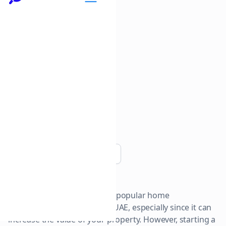
Copy link
Bathroom renovations are a popular home
improvement project in the UAE, especially since it can
increase the value of your property. However, starting a