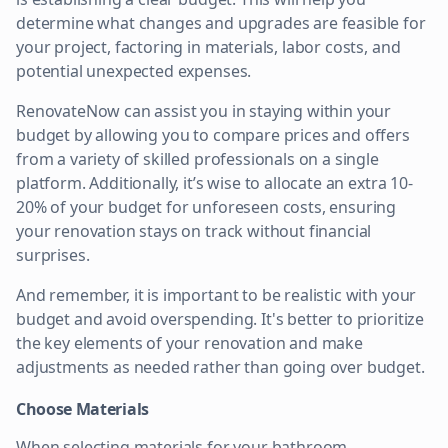
determine what changes and upgrades are feasible for
your project, factoring in materials, labor costs, and
potential unexpected expenses.
RenovateNow can assist you in staying within your
budget by allowing you to compare prices and offers
from a variety of skilled professionals on a single
platform. Additionally, it’s wise to allocate an extra 10-
20% of your budget for unforeseen costs, ensuring
your renovation stays on track without financial
surprises.
And remember, it is important to be realistic with your
budget and avoid overspending. It's better to prioritize
the key elements of your renovation and make
adjustments as needed rather than going over budget.
Choose Materials
When selecting materials for your bathroom