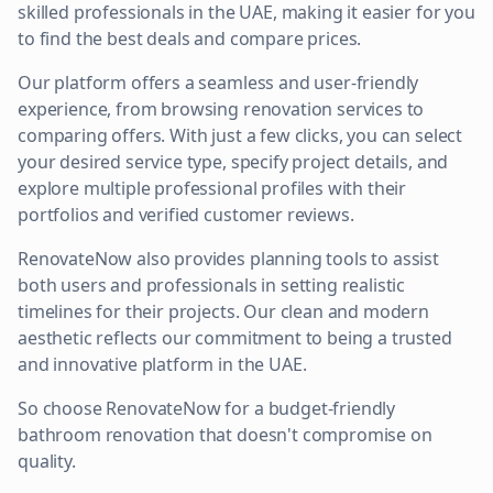
skilled professionals in the UAE, making it easier for you
to find the best deals and compare prices.
Our platform offers a seamless and user-friendly
experience, from browsing renovation services to
comparing offers. With just a few clicks, you can select
your desired service type, specify project details, and
explore multiple professional profiles with their
portfolios and verified customer reviews.
RenovateNow also provides planning tools to assist
both users and professionals in setting realistic
timelines for their projects. Our clean and modern
aesthetic reflects our commitment to being a trusted
and innovative platform in the UAE.
So choose RenovateNow for a budget-friendly
bathroom renovation that doesn't compromise on
quality.