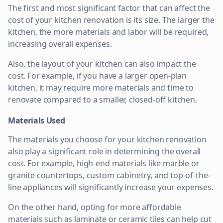
The first and most significant factor that can affect the
cost of your kitchen renovation is its size. The larger the
kitchen, the more materials and labor will be required,
increasing overall expenses.
Also, the layout of your kitchen can also impact the
cost. For example, if you have a larger open-plan
kitchen, it may require more materials and time to
renovate compared to a smaller, closed-off kitchen.
Materials Used
The materials you choose for your kitchen renovation
also play a significant role in determining the overall
cost. For example, high-end materials like marble or
granite countertops, custom cabinetry, and top-of-the-
line appliances will significantly increase your expenses.
On the other hand, opting for more affordable
materials such as laminate or ceramic tiles can help cut