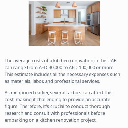
The average costs of a kitchen renovation in the UAE
can range from AED 30,000 to AED 100,000 or more.
This estimate includes all the necessary expenses such
as materials, labor, and professional services.
As mentioned earlier, several factors can affect this
cost, making it challenging to provide an accurate
figure. Therefore, it's crucial to conduct thorough
research and consult with professionals before
embarking on a kitchen renovation project.