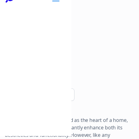
Copy link
The kitchen is often regarded as the heart of a home,
and renovating it can significantly enhance both its
aesthetics and functionality. However, like any