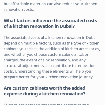
but affordable materials can also reduce your kitchen
renovation costs.
What factors influence the associated costs
of a kitchen renovation in Dubai?
The associated costs of a kitchen renovation in Dubai
depend on multiple factors, such as the type of kitchen
cabinets you select, the addition of kitchen accessories,
and whether you choose custom cabinets. Labor
charges, the extent of sink renovation, and any
structural adjustments also contribute to renovation
costs. Understanding these elements will help you
prepare better for your kitchen renovation journey.
Are custom cabinets worth the added
expense during a kitchen renovation?