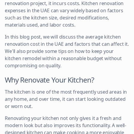
renovation project, it incurs costs. Kitchen renovation
expenses in the UAE can vary widely based on factors
such as the kitchen size, desired modifications,
materials used, and labor costs.
In this blog post, we will discuss the average kitchen
renovation cost in the UAE and factors that can affect it.
We'll also provide some tips on how to keep your
kitchen remodel within a reasonable budget without
compromising on quality.
Why Renovate Your Kitchen?
The kitchen is one of the most frequently used areas in
any home, and over time, it can start looking outdated
or worn out.
Renovating your kitchen not only gives it a fresh and
modern look but also improves its functionality. A well-
designed kitchen can make cooking a more enjoyable