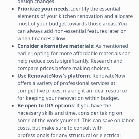
design changes.
Prioritize your needs
: Identify the essential
elements of your kitchen renovation and allocate
most of your budget towards those areas. You
can always add non-essential features later on
when finances allow.
Consider alternative materials
: As mentioned
earlier, opting for more affordable materials can
help reduce costs significantly. Research and
compare prices before making choices.
Use RenovateNow's platform
: RenovateNow
offers a variety of professional services at
competitive prices, making it an ideal resource
for keeping your renovation within budget.
Be open to DIY options
: If you have the
necessary skills and time, consider taking on
some of the work yourself. This can save on labor
costs, but make sure to consult with
professionals for any structural or electrical