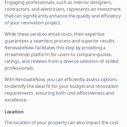
Engaging professionals, such as interior designers,
contractors, and electricians, represents an investment
that can significantly enhance the quality and efficiency
of your renovation project.
While these services entail costs, their expertise
guarantees a seamless process and superior results.
RenovateNow facilitates this step by providing a
streamlined platform for users to compare quotes,
ratings, and reviews from a diverse selection of skilled
professionals.
With RenovateNow, you can efficiently assess options
to identify the ideal fit for your budget and renovation
requirements, ensuring both cost-effectiveness and
excellence.
Location
The location of your property can also impact the cost