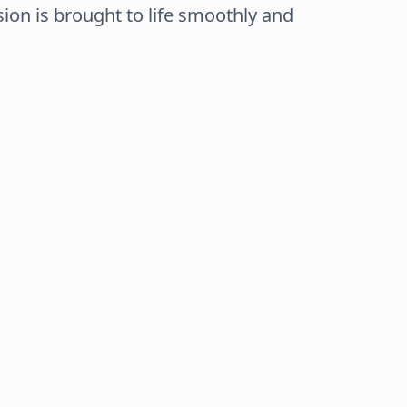
sion is brought to life smoothly and