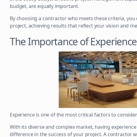
budget, are equally important.
By choosing a contractor who meets these criteria, you 
project, achieving results that reflect your vision and m
The Importance of Experience
Experience is one of the most critical factors to conside
With its diverse and complex market, having experience 
difference in the success of your project. A contractor w