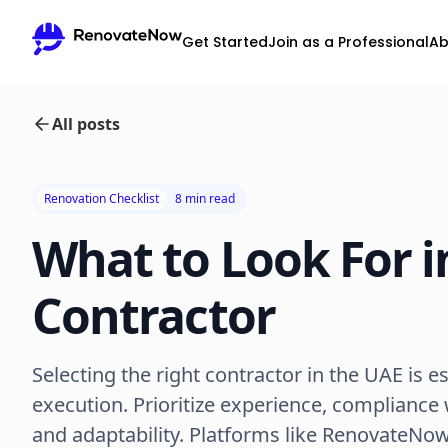
Get Started
Join as a Professional
Ab
All posts
Renovation Checklist
8 min read
What to Look For i
Contractor
Selecting the right contractor in the UAE is e
execution. Prioritize experience, compliance w
and adaptability. Platforms like RenovateNow