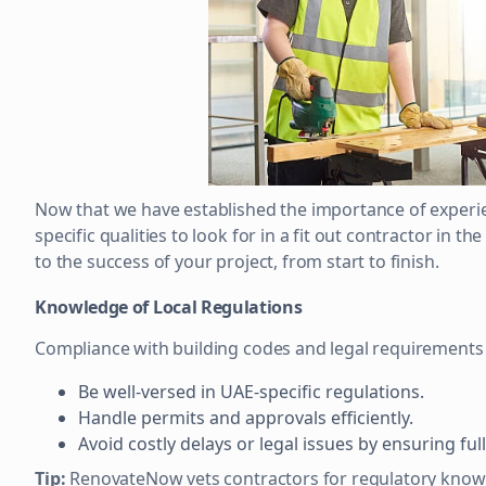
Now that we have established the importance of experie
specific qualities to look for in a fit out contractor in t
to the success of your project, from start to finish.
Knowledge of Local Regulations
Compliance with building codes and legal requirements 
Be well-versed in UAE-specific regulations.
Handle permits and approvals efficiently.
Avoid costly delays or legal issues by ensuring ful
Tip:
RenovateNow vets contractors for regulatory knowl