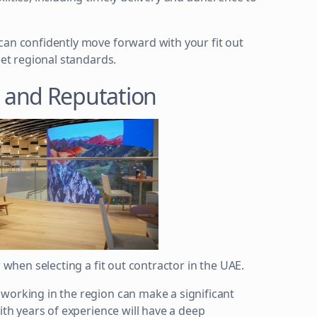
can confidently move forward with your fit out
eet regional standards.
 and Reputation
r when selecting a fit out contractor in the UAE.
working in the region can make a significant
ith years of experience will have a deep