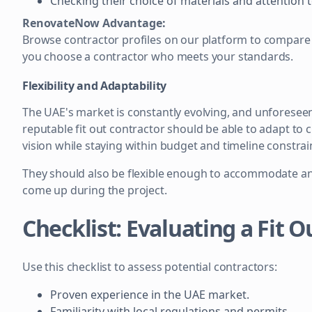
Checking their choice of materials and attention t
RenovateNow Advantage:
Browse contractor profiles on our platform to compare 
you choose a contractor who meets your standards.
Flexibility and Adaptability
The UAE's market is constantly evolving, and unforeseen 
reputable fit out contractor should be able to adapt to 
vision while staying within budget and timeline constrai
They should also be flexible enough to accommodate an
come up during the project.
Checklist: Evaluating a Fit 
Use this checklist to assess potential contractors:
Proven experience in the UAE market.
Familiarity with local regulations and permits.