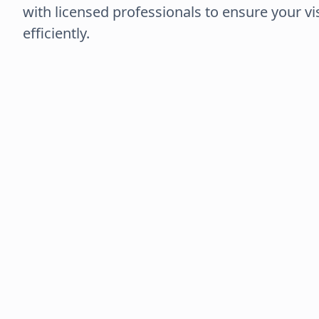
with licensed professionals to ensure your vi
efficiently.