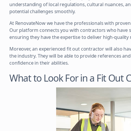
understanding of local regulations, cultural nuances, a
potential challenges smoothly.
At RenovateNow we have the professionals with proven e
Our platform connects you with contractors who have su
ensuring they have the expertise to deliver high-quality 
Moreover, an experienced fit out contractor will also ha
the industry. They will be able to provide references an
confidence in their abilities.
What to Look For in a Fit Out 