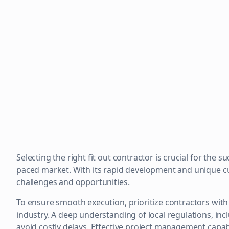
Selecting the right fit out contractor is crucial for the 
paced market. With its rapid development and unique cu
challenges and opportunities.
To ensure smooth execution, prioritize contractors with
industry. A deep understanding of local regulations, incl
avoid costly delays. Effective project management capabi