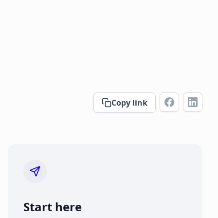
Copy link
Start here