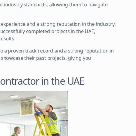
nd industry standards, allowing them to navigate
xperience and a strong reputation in the industry.
ccessfully completed projects in the UAE,
results.
ve a proven track record and a strong reputation in
d showcase their past projects, giving you
Contractor in the UAE