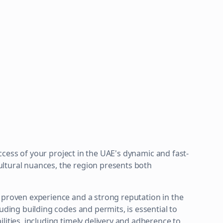
success of your project in the UAE's dynamic and fast-
ltural nuances, the region presents both
 proven experience and a strong reputation in the
uding building codes and permits, is essential to
lities, including timely delivery and adherence to