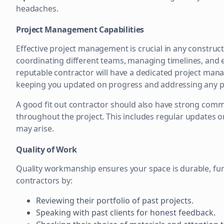
headaches.
Project Management Capabilities
Effective project management is crucial in any constructi
coordinating different teams, managing timelines, and e
reputable contractor will have a dedicated project manage
keeping you updated on progress and addressing any po
A good fit out contractor should also have strong commu
throughout the project. This includes regular updates o
may arise.
Quality of Work
Quality workmanship ensures your space is durable, func
contractors by:
Reviewing their portfolio of past projects.
Speaking with past clients for honest feedback.