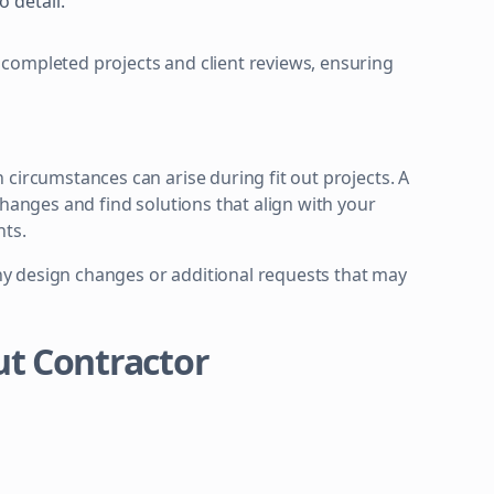
o detail.
completed projects and client reviews, ensuring
circumstances can arise during fit out projects. A
changes and find solutions that align with your
nts.
y design changes or additional requests that may
Out Contractor