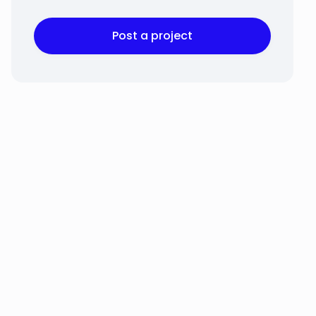
Post a project