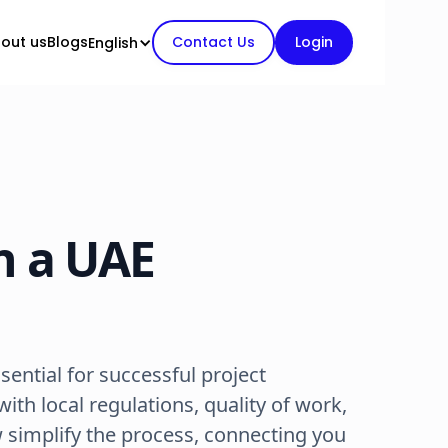
out us
Blogs
Contact Us
Login
English
n a UAE
ssential for successful project
ith local regulations, quality of work,
 simplify the process, connecting you