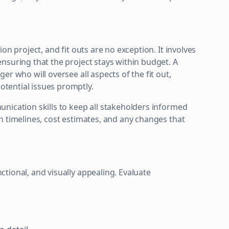
on project, and fit outs are no exception. It involves
nsuring that the project stays within budget. A
r who will oversee all aspects of the fit out,
tential issues promptly.
nication skills to keep all stakeholders informed
n timelines, cost estimates, and any changes that
tional, and visually appealing. Evaluate