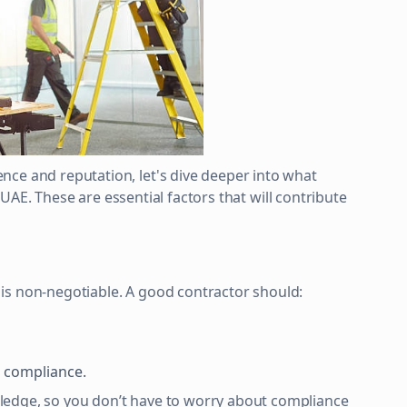
nce and reputation, let's dive deeper into what
he UAE. These are essential factors that will contribute
is non-negotiable. A good contractor should:
l compliance.
edge, so you don’t have to worry about compliance